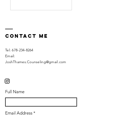
Contact ME
Tel:
678-234-8264
Email:
JoshThames.Counseling@gmail.com
Full Name
Email Address