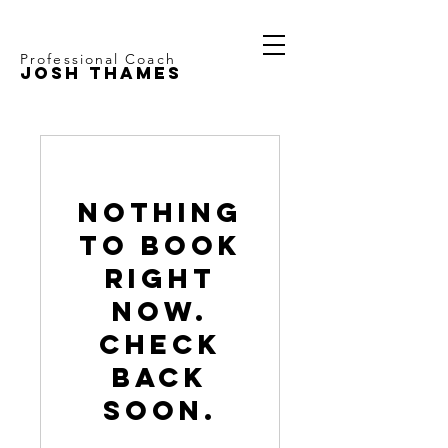
Professional Coach
JOSH THAMES
Nothing
to book
right
now.
Check
back
soon.