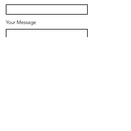
Your Message
Message
Send Message
© 2024 by Thames Coaching &
Consulting.