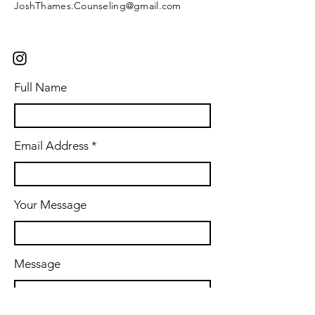
JoshThames.Counseling@gmail.com
Full Name
Email Address
Your Message
Message