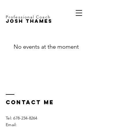
Professional Coach
JOSH THAMES
No events at the moment
Contact ME
Tel:
678-234-8264
Email: