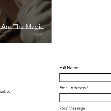
u Are The Magic
Full Name
Email Address
ail.com
Your Message