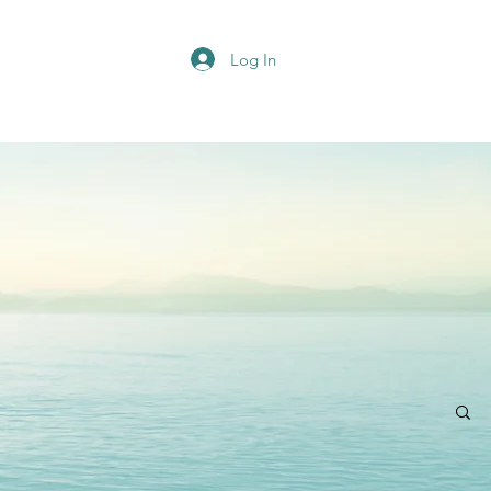
Log In