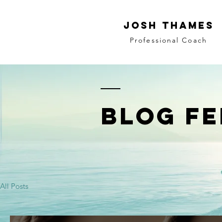
JOSH THAMES
Professional Coach
BLOG FE
All Posts