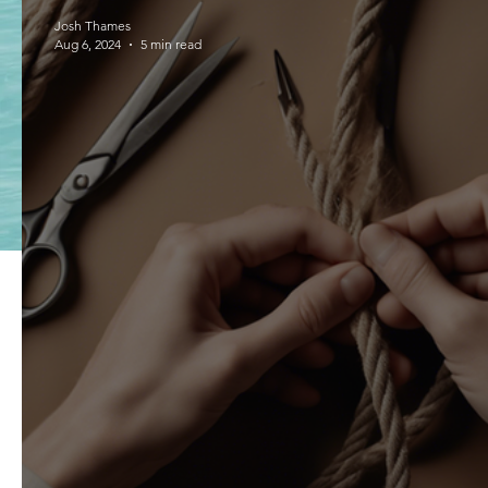
Josh Thames
Aug 6, 2024
5 min read