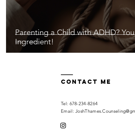
Parenting a Child with ADHD? Yo
Ingredient!
Contact ME
Tel: 678-234-8264
Email: JoshThames.Counseling@gm